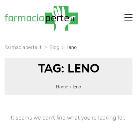
FARMACIAPERTE.IT
M
La
Persona
al
Centro
dei
Farmaciaperte.it
>
Blog
>
leno
Servizi
tutelando
TAG: LENO
la
Salute
Home
»
leno
It seems we can't find what you're looking for.