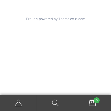
Proudly powered by Themelexus.com
0