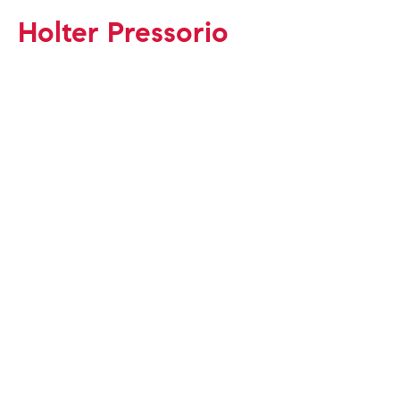
Holter Pressorio