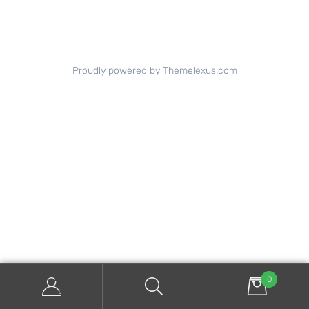
Proudly powered by Themelexus.com
0